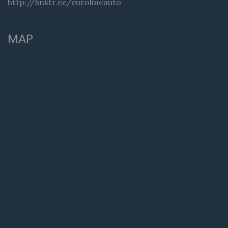
http://linktr.ee/eurolineauto
MAP