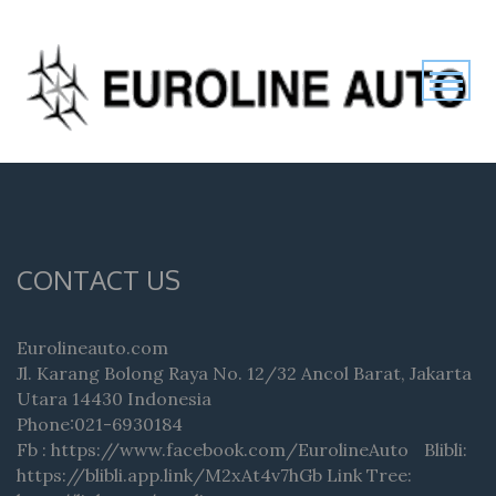
CONTACT US
Eurolineauto.com
Jl. Karang Bolong Raya No. 12/32 Ancol Barat, Jakarta
Utara 14430 Indonesia
Phone:021-6930184
Fb : https://www.facebook.com/EurolineAuto Blibli:
https://blibli.app.link/M2xAt4v7hGb Link Tree: