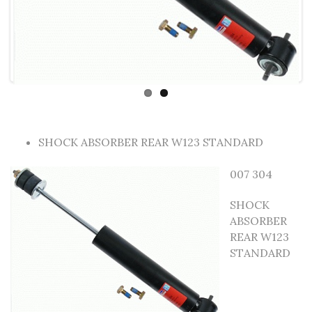
SHOCK ABSORBER REAR W123 STANDARD
007 304
SHOCK
ABSORBER
REAR W123
STANDARD