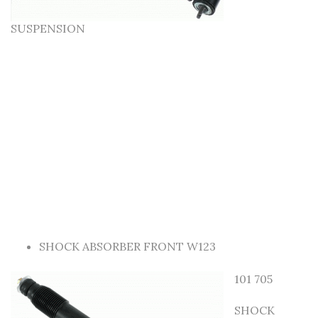
SUSPENSION
SHOCK ABSORBER FRONT W123
101 705
SHOCK