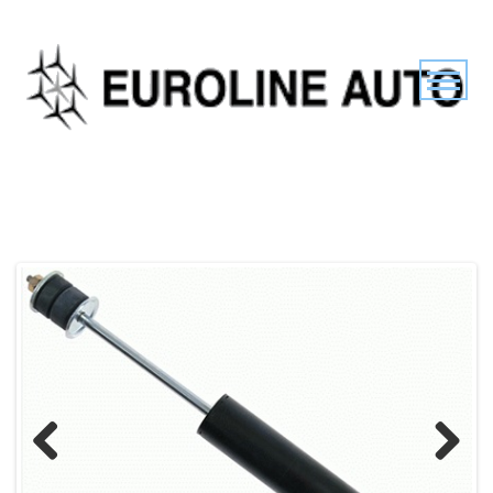
Previous
Next