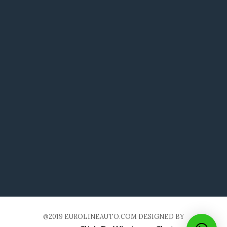
@2019 EUROLINEAUTO.COM DESIGNED BY