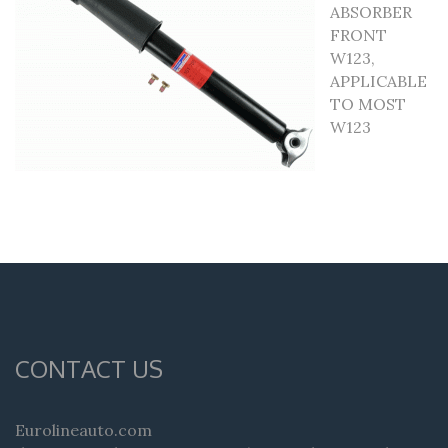
ABSORBER
FRONT
W123,
APPLICABLE
TO MOST
W123
CONTACT US
Eurolineauto.com