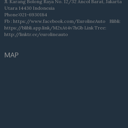
Jl. Karang Bolong Raya No. 12/32 Ancol Barat, Jakarta
Utara 14430 Indonesia
Phone:021-6930184
Fb : https://www.facebook.com/EurolineAuto Blibli:
https://blibli.app.link/M2xAt4v7hGb Link Tree:
http://linktr.ee/eurolineauto
MAP