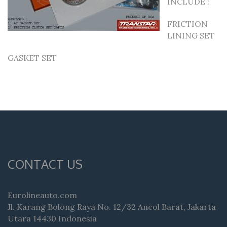
INCLUDE :
FRICTION
LINING SET
GASKET SET
CONTACT US
Eurolineauto.com
Jl. Karang Bolong Raya No. 12/32 Ancol Barat, Jakarta
Utara 14430 Indonesia