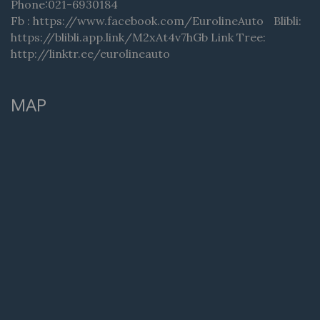
Phone:021-6930184
Fb : https://www.facebook.com/EurolineAuto Blibli:
https://blibli.app.link/M2xAt4v7hGb Link Tree:
http://linktr.ee/eurolineauto
MAP