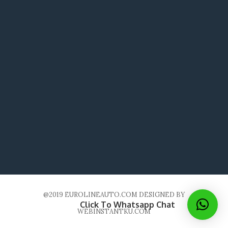
@2019 EUROLINEAUTO.COM DESIGNED BY
Click To Whatsapp Chat
WEBINSTANTKU.COM