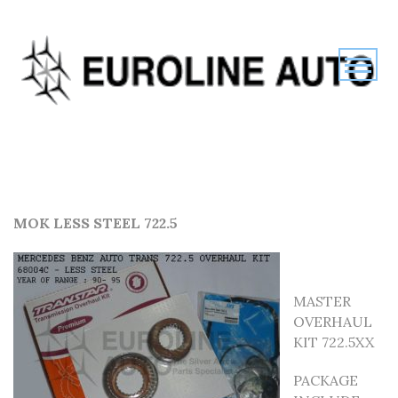
MOK LESS STEEL 722.5
MASTER
OVERHAUL
KIT 722.5XX
PACKAGE