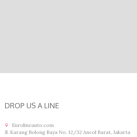
DROP US A LINE
Eurolineauto.com
Jl. Karang Bolong Raya No. 12/32 Ancol Barat, Jakarta