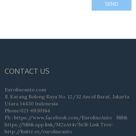
SEND
CONTACT US
Eurolineauto.com
Jl. Karang Bolong Raya No. 12/32 Ancol Barat, Jakarta
Utara 14430 Indonesia
Phone:021-6930184
Fb : https://www.facebook.com/EurolineAuto Blibli:
https://blibli.app.link/M2xAt4v7hGb Link Tree:
http://linktr.ee/eurolineauto