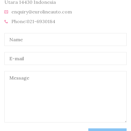
Utara 14430 Indonesia
enquiry@eurolineauto.com
Phone:021-6930184