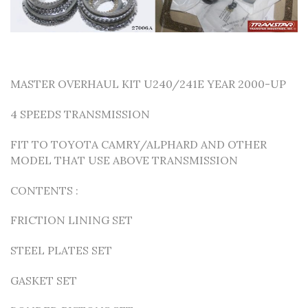
MASTER OVERHAUL KIT U240/241E YEAR 2000-UP
4 SPEEDS TRANSMISSION
FIT TO TOYOTA CAMRY/ALPHARD AND OTHER
MODEL THAT USE ABOVE TRANSMISSION
CONTENTS :
FRICTION LINING SET
STEEL PLATES SET
GASKET SET