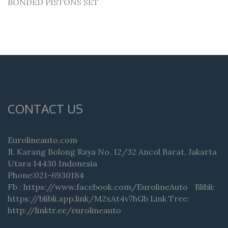
BONDED PISTONS SET
CONTACT US
Eurolineauto.com
Jl. Karang Bolong Raya No. 12/32 Ancol Barat, Jakarta
Utara 14430 Indonesia
Phone:021-6930184
Fb : https://www.facebook.com/EurolineAuto Blibli:
https://blibli.app.link/M2xAt4v7hGb Link Tree:
http://linktr.ee/eurolineauto