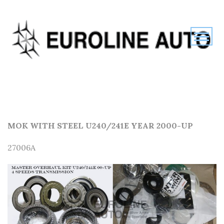
MOK WITH STEEL U240/241E YEAR 2000-UP
27006A